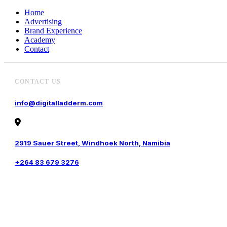
Home
Advertising
Brand Experience
Academy
Contact
CONTACT US
info@digitalladderm.com
2919 Sauer Street, Windhoek North, Namibia
+264 83 679 3276