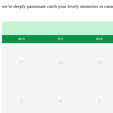
we’re deeply passionate
catch your lovely memories in cam
MON
TUE
WED
27
28
29
3
4
5