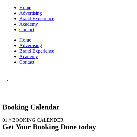
Home
Advertising
Brand Experience
Academy
Contact
Home
Advertising
Brand Experience
Academy
Contact
Booking Calendar
01 //
BOOKING CALENDER
Get Your Booking
Done today