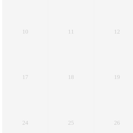
10
11
12
17
18
19
24
25
26