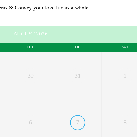
eras
& Convey your love life as a whole.
AUGUST 2026
THU
FRI
SAT
30
31
1
6
7
8