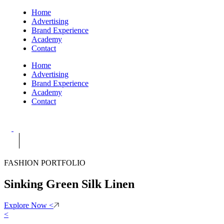
Home
Advertising
Brand Experience
Academy
Contact
Home
Advertising
Brand Experience
Academy
Contact
FASHION PORTFOLIO
Sinking Green Silk Linen
Explore Now
<
<