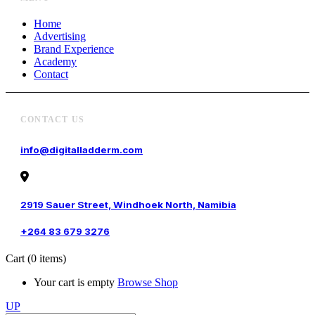
Home
Advertising
Brand Experience
Academy
Contact
CONTACT US
info@digitalladderm.com
2919 Sauer Street, Windhoek North, Namibia
+264 83 679 3276
Cart
(0 items)
Your cart is empty
Browse Shop
UP