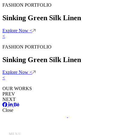
FASHION PORTFOLIO
Sinking Green Silk Linen
Explore Now
<
<
FASHION PORTFOLIO
Sinking Green Silk Linen
Explore Now
<
<
OUR WORKS
PREV
NEXT
Close
MENU