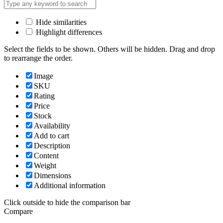
Hide similarities
Highlight differences
Select the fields to be shown. Others will be hidden. Drag and drop
to rearrange the order.
Image
SKU
Rating
Price
Stock
Availability
Add to cart
Description
Content
Weight
Dimensions
Additional information
Click outside to hide the comparison bar
Compare