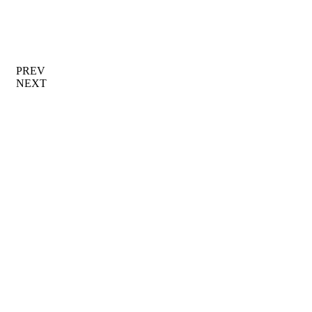
PREV
NEXT