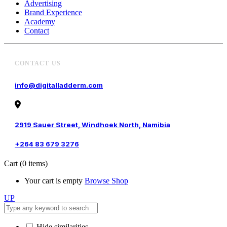
Advertising
Brand Experience
Academy
Contact
CONTACT US
info@digitalladderm.com
2919 Sauer Street, Windhoek North, Namibia
+264 83 679 3276
Cart
(0 items)
Your cart is empty
Browse Shop
UP
Hide similarities