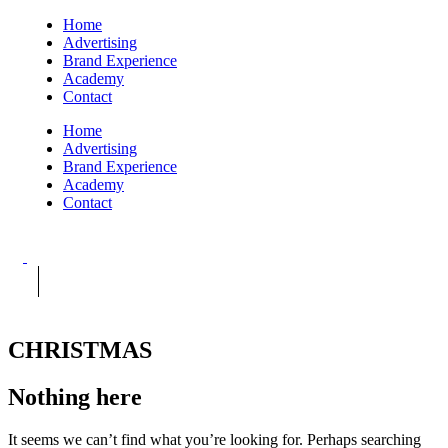
Home
Advertising
Brand Experience
Academy
Contact
Home
Advertising
Brand Experience
Academy
Contact
CHRISTMAS
Nothing here
It seems we can’t find what you’re looking for. Perhaps searching