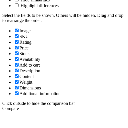
Highlight differences
Select the fields to be shown. Others will be hidden. Drag and drop
to rearrange the order.
Image
SKU
Rating
Price
Stock
Availability
Add to cart
Description
Content
Weight
Dimensions
Additional information
Click outside to hide the comparison bar
Compare