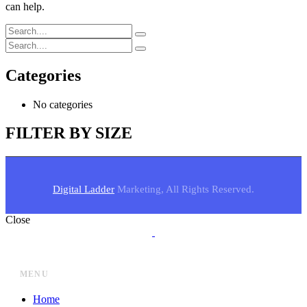
can help.
Categories
No categories
FILTER BY SIZE
Digital Ladder
Marketing, All Rights Reserved.
Close
MENU
Home