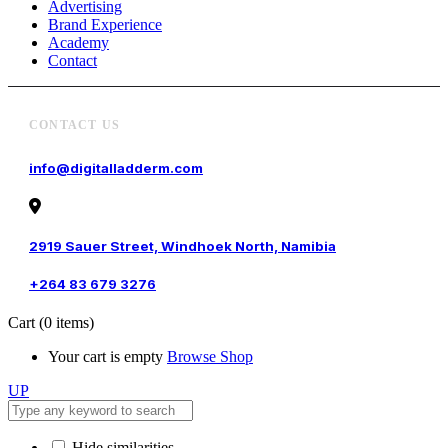
Advertising
Brand Experience
Academy
Contact
CONTACT US
info@digitalladderm.com
2919 Sauer Street, Windhoek North, Namibia
+264 83 679 3276
Cart
(0 items)
Your cart is empty
Browse Shop
UP
Hide similarities