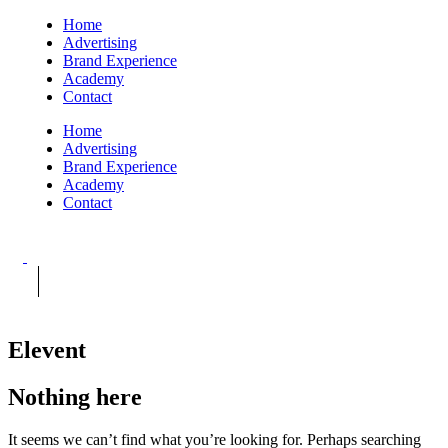
Home
Advertising
Brand Experience
Academy
Contact
Home
Advertising
Brand Experience
Academy
Contact
Elevent
Nothing here
It seems we can’t find what you’re looking for. Perhaps searching