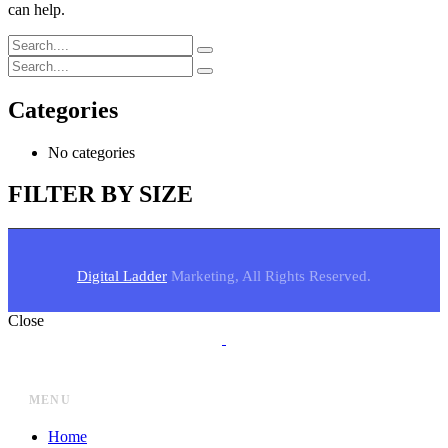
can help.
Categories
No categories
FILTER BY SIZE
Digital Ladder
Marketing, All Rights Reserved.
Close
MENU
Home