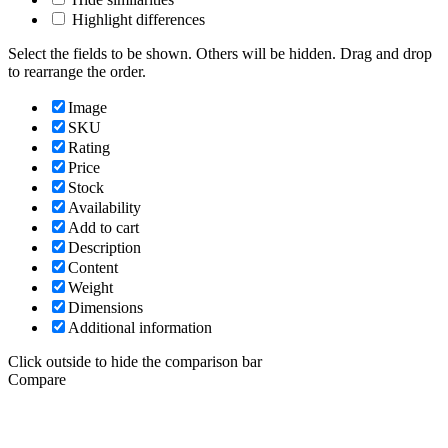
Highlight differences
Select the fields to be shown. Others will be hidden. Drag and drop
to rearrange the order.
Image
SKU
Rating
Price
Stock
Availability
Add to cart
Description
Content
Weight
Dimensions
Additional information
Click outside to hide the comparison bar
Compare