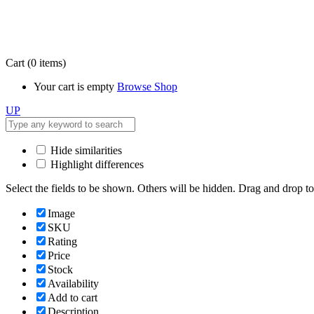
Cart
(0 items)
Your cart is empty
Browse Shop
UP
Hide similarities
Highlight differences
Select the fields to be shown. Others will be hidden. Drag and drop to
Image
SKU
Rating
Price
Stock
Availability
Add to cart
Description