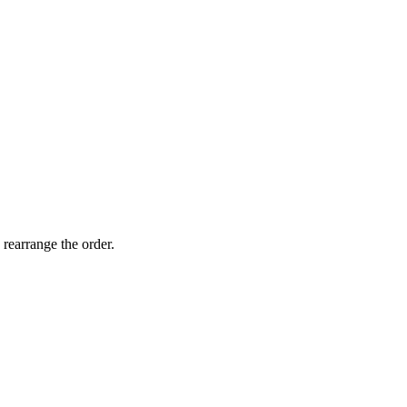
 rearrange the order.