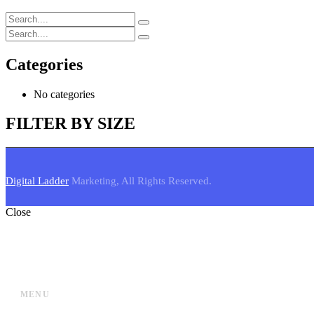
Categories
No categories
FILTER BY SIZE
Digital Ladder
Marketing, All Rights Reserved.
Close
MENU