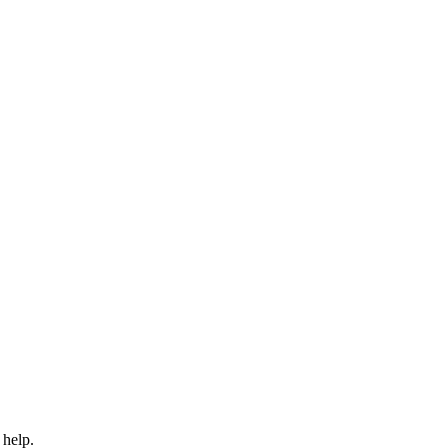
 help.