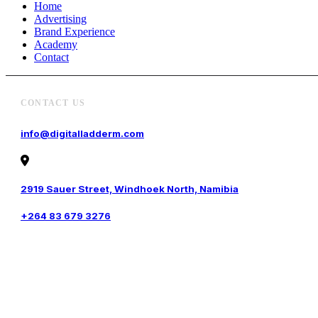
Home
Advertising
Brand Experience
Academy
Contact
CONTACT US
info@digitalladderm.com
2919 Sauer Street, Windhoek North, Namibia
+264 83 679 3276