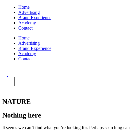
Home
Advertising
Brand Experience
Academy
Contact
Home
Advertising
Brand Experience
Academy
Contact
NATURE
Nothing here
It seems we can’t find what you’re looking for. Perhaps searching can