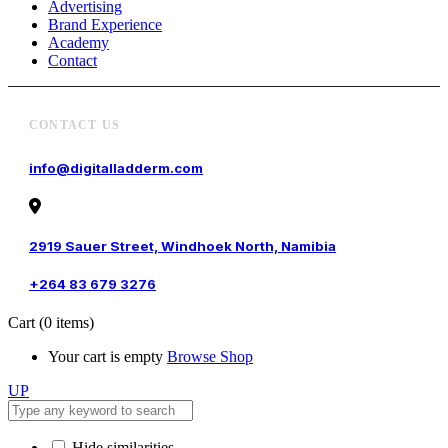
Advertising
Brand Experience
Academy
Contact
CONTACT US
info@digitalladderm.com
2919 Sauer Street, Windhoek North, Namibia
+264 83 679 3276
Cart
(0 items)
Your cart is empty
Browse Shop
UP
Hide similarities