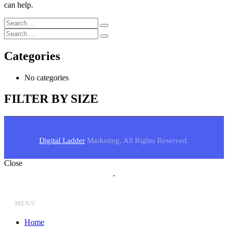
can help.
Categories
No categories
FILTER BY SIZE
Digital Ladder
Marketing, All Rights Reserved.
Close
MENU
Home