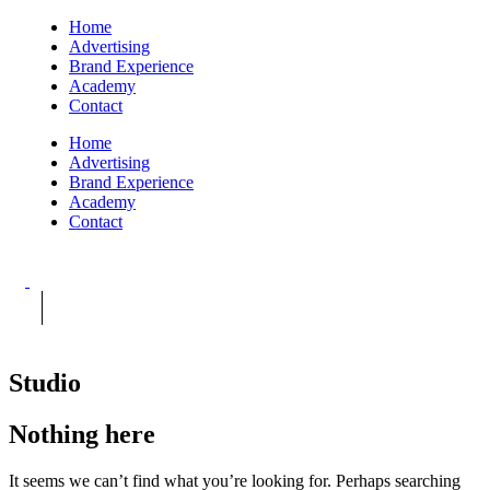
Home
Advertising
Brand Experience
Academy
Contact
Home
Advertising
Brand Experience
Academy
Contact
Studio
Nothing here
It seems we can’t find what you’re looking for. Perhaps searching