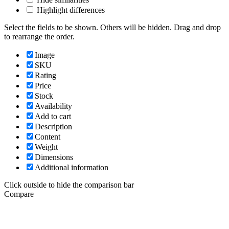
Highlight differences
Select the fields to be shown. Others will be hidden. Drag and drop
to rearrange the order.
Image
SKU
Rating
Price
Stock
Availability
Add to cart
Description
Content
Weight
Dimensions
Additional information
Click outside to hide the comparison bar
Compare