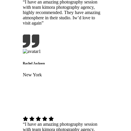
“I have an amazing photography session
with team kimora photography agency,
highly recommended. They have amazing
atmosphere in their studio. Iw’d love to
visit again”
Rachel Jackson
New York
“I have an amazing photography session
with team kimora photography agency,