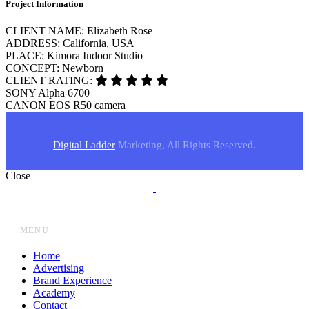
Project Information
CLIENT NAME:
Elizabeth Rose
ADDRESS:
California, USA
PLACE:
Kimora Indoor Studio
CONCEPT:
Newborn
CLIENT RATING:
SONY
Alpha 6700
CANON
EOS R50 camera
Digital Ladder
Marketing, All Rights Reserved.
Close
MENU
Home
Advertising
Brand Experience
Academy
Contact