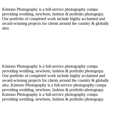
Kimono Photography is a full-service photography compa
providing wedding, newborn, fashion & portfolio photograpy.
Our portfolio of completed work include highly acclaimed and
award-winning projects for clients around the country & globally
also.
Kimono Photography is a full-service photography compa
providing wedding, newborn, fashion & portfolio photograpy.
Our portfolio of completed work include highly acclaimed and
award-winning projects for clients around the country & globally
also. Kimono Photography is a full-service photography compa
providing wedding, newborn, fashion & portfolio photograpy.
Kimono Photography is a full-service photography compa
providing wedding, newborn, fashion & portfolio photograpy.