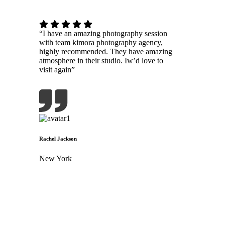
“I have an amazing photography session
with team kimora photography agency,
highly recommended. They have amazing
atmosphere in their studio. Iw’d love to
visit again”
Rachel Jackson
New York