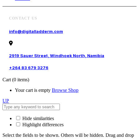
CONTACT US
info@digitalladderm.com
2919 Sauer Street, Windhoek North, Namibia
+264 83 679 3276
Cart
(0 items)
Your cart is empty
Browse Shop
UP
Hide similarities
Highlight differences
Select the fields to be shown. Others will be hidden. Drag and drop