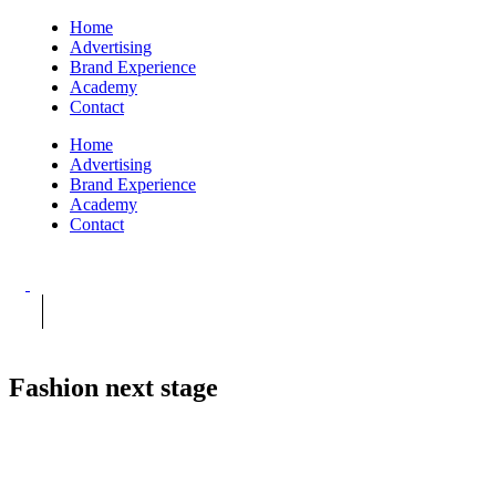
Home
Advertising
Brand Experience
Academy
Contact
Home
Advertising
Brand Experience
Academy
Contact
Fashion next stage