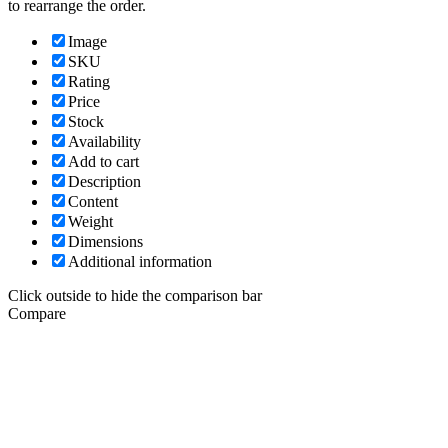
to rearrange the order.
Image
SKU
Rating
Price
Stock
Availability
Add to cart
Description
Content
Weight
Dimensions
Additional information
Click outside to hide the comparison bar
Compare