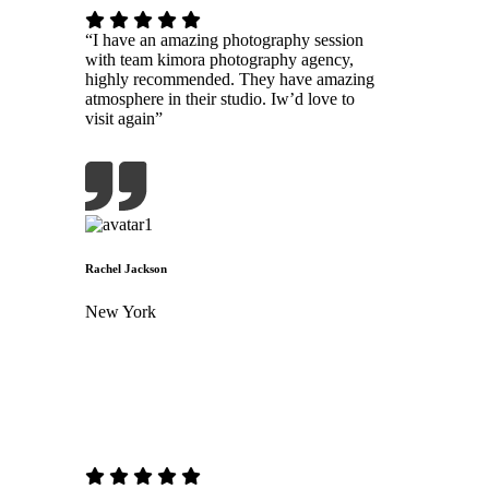
“I have an amazing photography session
with team kimora photography agency,
highly recommended. They have amazing
atmosphere in their studio. Iw’d love to
visit again”
Rachel Jackson
New York