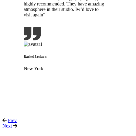
highly recommended. They have amazing
atmosphere in their studio. Iw’d love to
visit again”
Rachel Jackson
New York
Prev
Next