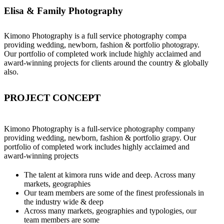
Elisa & Family Photography
Kimono Photography is a full service photography compa
providing wedding, newborn, fashion & portfolio photograpy.
Our portfolio of completed work include highly acclaimed and
award-winning projects for clients around the country & globally
also.
PROJECT CONCEPT
Kimono Photography is a full-service photography company
providing wedding, newborn, fashion & portfolio grapy. Our
portfolio of completed work includes highly acclaimed and
award-winning projects
The talent at kimora runs wide and deep. Across many
markets, geographies
Our team members are some of the finest professionals in
the industry wide & deep
Across many markets, geographies and typologies, our
team members are some