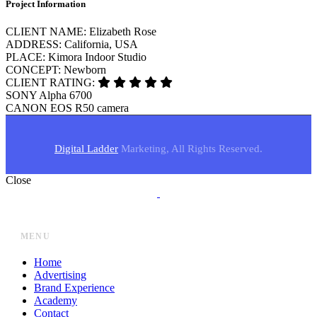
Project Information
CLIENT NAME:
Elizabeth Rose
ADDRESS:
California, USA
PLACE:
Kimora Indoor Studio
CONCEPT:
Newborn
CLIENT RATING:
SONY
Alpha 6700
CANON
EOS R50 camera
Digital Ladder
Marketing, All Rights Reserved.
Close
MENU
Home
Advertising
Brand Experience
Academy
Contact