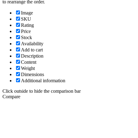
to rearrange the order.
Image
SKU
Rating
Price
Stock
Availability
Add to cart
Description
Content
Weight
Dimensions
Additional information
Click outside to hide the comparison bar
Compare