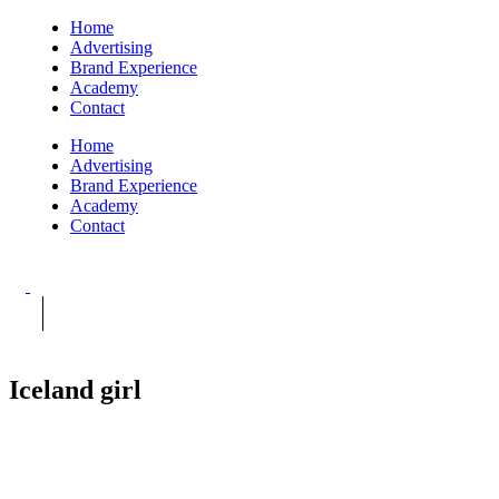
Home
Advertising
Brand Experience
Academy
Contact
Home
Advertising
Brand Experience
Academy
Contact
Iceland girl