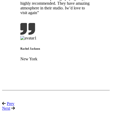
highly recommended. They have amazing
atmosphere in their studio. Iw’d love to
visit again”
Rachel Jackson
New York
Prev
Next