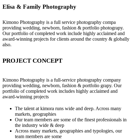
Elisa & Family Photography
Kimono Photography is a full service photography compa
providing wedding, newborn, fashion & portfolio photograpy.
Our portfolio of completed work include highly acclaimed and
award-winning projects for clients around the country & globally
also.
PROJECT CONCEPT
Kimono Photography is a full-service photography company
providing wedding, newborn, fashion & portfolio grapy. Our
portfolio of completed work includes highly acclaimed and
award-winning projects
The talent at kimora runs wide and deep. Across many
markets, geographies
Our team members are some of the finest professionals in
the industry wide & deep
Across many markets, geographies and typologies, our
team members are some