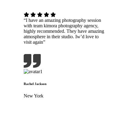
“I have an amazing photography session
with team kimora photography agency,
highly recommended. They have amazing
atmosphere in their studio. Iw’d love to
visit again”
Rachel Jackson
New York