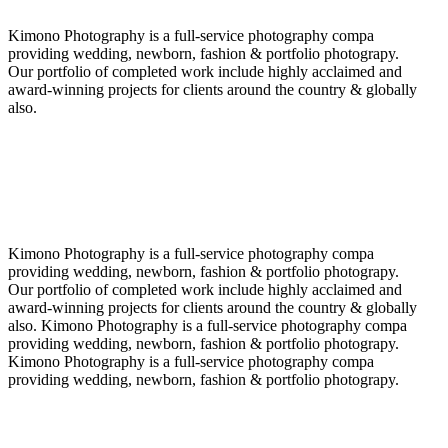
Kimono Photography is a full-service photography compa
providing wedding, newborn, fashion & portfolio photograpy.
Our portfolio of completed work include highly acclaimed and
award-winning projects for clients around the country & globally
also.
Kimono Photography is a full-service photography compa
providing wedding, newborn, fashion & portfolio photograpy.
Our portfolio of completed work include highly acclaimed and
award-winning projects for clients around the country & globally
also. Kimono Photography is a full-service photography compa
providing wedding, newborn, fashion & portfolio photograpy.
Kimono Photography is a full-service photography compa
providing wedding, newborn, fashion & portfolio photograpy.