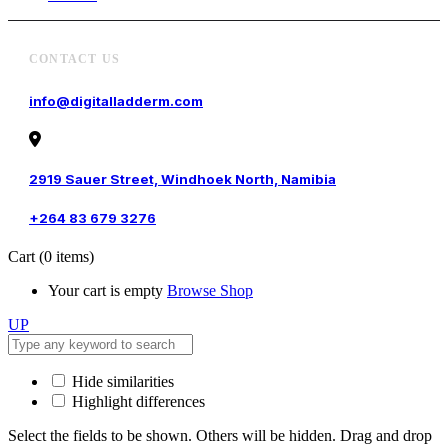
CONTACT US
info@digitalladderm.com
2919 Sauer Street, Windhoek North, Namibia
+264 83 679 3276
Cart
(0 items)
Your cart is empty
Browse Shop
UP
Hide similarities
Highlight differences
Select the fields to be shown. Others will be hidden. Drag and drop