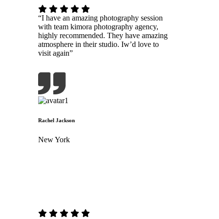
“I have an amazing photography session
with team kimora photography agency,
highly recommended. They have amazing
atmosphere in their studio. Iw’d love to
visit again”
Rachel Jackson
New York