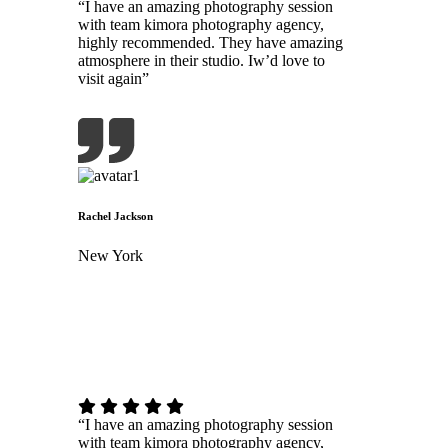
“I have an amazing photography session
with team kimora photography agency,
highly recommended. They have amazing
atmosphere in their studio. Iw’d love to
visit again”
Rachel Jackson
New York
“I have an amazing photography session
with team kimora photography agency,