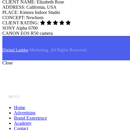
CLIENT NAME:
Elizabeth Rose
ADDRESS:
California, USA
PLACE:
Kimora Indoor Studio
CONCEPT:
Newborn
CLIENT RATING:
SONY
Alpha 6700
CANON
EOS R50 camera
Digital Ladder
Marketing, All Rights Reserved.
Close
MENU
Home
Advertising
Brand Experience
Academy
Contact