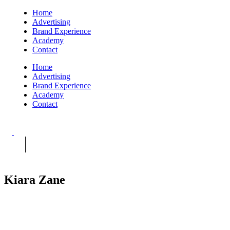
Home
Advertising
Brand Experience
Academy
Contact
Home
Advertising
Brand Experience
Academy
Contact
Kiara Zane