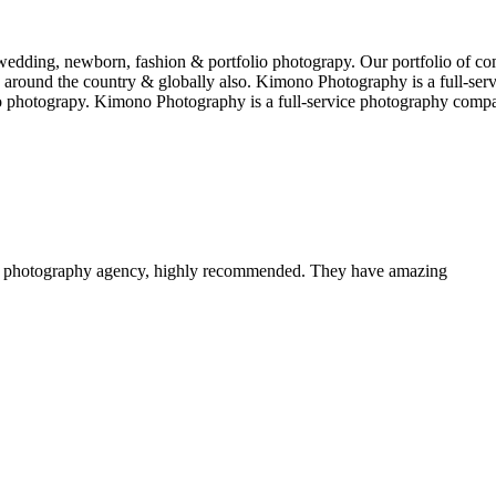
edding, newborn, fashion & portfolio photograpy. Our portfolio of co
 around the country & globally also. Kimono Photography is a full-serv
 photograpy. Kimono Photography is a full-service photography comp
a photography agency, highly recommended. They have amazing