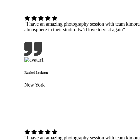
“I have an amazing photography session with team kimor
atmosphere in their studio. Iw’d love to visit again”
Rachel Jackson
New York
“I have an amazing photography session with team kimor