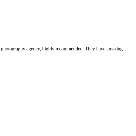
a photography agency, highly recommended. They have amazing