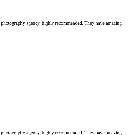
a photography agency, highly recommended. They have amazing
a photography agency, highly recommended. They have amazing