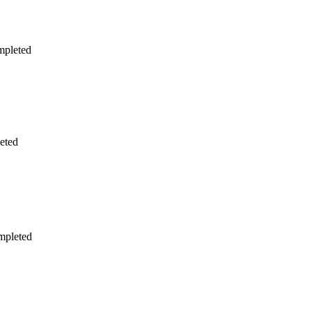
mpleted
eted
mpleted