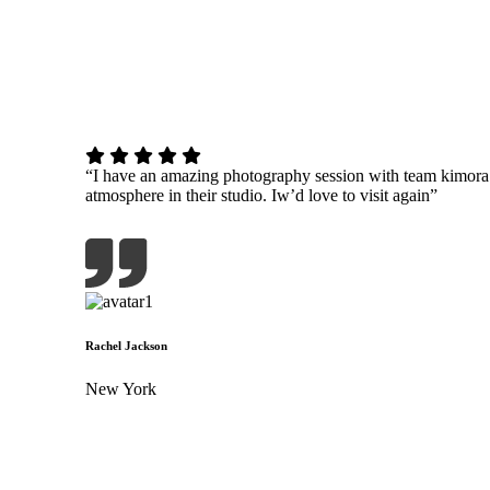
“I have an amazing photography session with team kimor
atmosphere in their studio. Iw’d love to visit again”
Rachel Jackson
New York