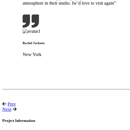
atmosphere in their studio. Iw’d love to visit again”
Rachel Jackson
New York
Prev
Next
Project Information