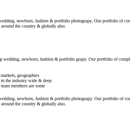
edding, newborn, fashion & portfolio photograpy. Our portfolio of co
 around the country & globally also.
 wedding, newborn, fashion & portfolio grapy. Our portfolio of compl
 markets, geographies
 in the industry wide & deep
r team members are some
edding, newborn, fashion & portfolio photograpy. Our portfolio of co
 around the country & globally also.