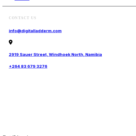
CONTACT US
info@digitalladderm.com
2919 Sauer Street, Windhoek North, Namibia
+264 83 679 3276