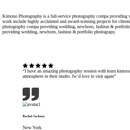
Kimono Photography is a full-service photography compa providing w
work include highly acclaimed and award-winning projects for clients
photography compa providing wedding, newborn, fashion & portfolio
providing wedding, newborn, fashion & portfolio photograpy.
“I have an amazing photography session with team kimor
atmosphere in their studio. Iw’d love to visit again”
Rachel Jackson
New York