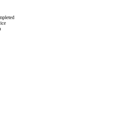
mpleted
ice
a