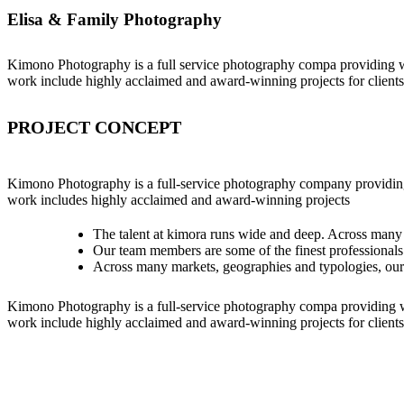
Elisa & Family Photography
Kimono Photography is a full service photography compa providing w
work include highly acclaimed and award-winning projects for clients
PROJECT CONCEPT
Kimono Photography is a full-service photography company providing
work includes highly acclaimed and award-winning projects
The talent at kimora runs wide and deep. Across many
Our team members are some of the finest professionals
Across many markets, geographies and typologies, ou
Kimono Photography is a full-service photography compa providing w
work include highly acclaimed and award-winning projects for clients