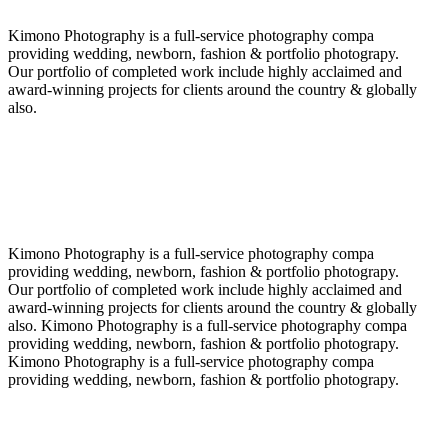
Kimono Photography is a full-service photography compa
providing wedding, newborn, fashion & portfolio photograpy.
Our portfolio of completed work include highly acclaimed and
award-winning projects for clients around the country & globally
also.
Kimono Photography is a full-service photography compa
providing wedding, newborn, fashion & portfolio photograpy.
Our portfolio of completed work include highly acclaimed and
award-winning projects for clients around the country & globally
also. Kimono Photography is a full-service photography compa
providing wedding, newborn, fashion & portfolio photograpy.
Kimono Photography is a full-service photography compa
providing wedding, newborn, fashion & portfolio photograpy.