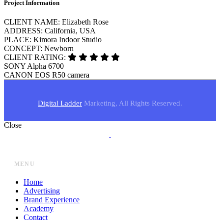
Project Information
CLIENT NAME:
Elizabeth Rose
ADDRESS:
California, USA
PLACE:
Kimora Indoor Studio
CONCEPT:
Newborn
CLIENT RATING:
SONY
Alpha 6700
CANON
EOS R50 camera
Digital Ladder
Marketing, All Rights Reserved.
Close
MENU
Home
Advertising
Brand Experience
Academy
Contact