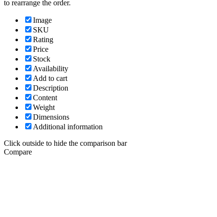
to rearrange the order.
Image
SKU
Rating
Price
Stock
Availability
Add to cart
Description
Content
Weight
Dimensions
Additional information
Click outside to hide the comparison bar
Compare