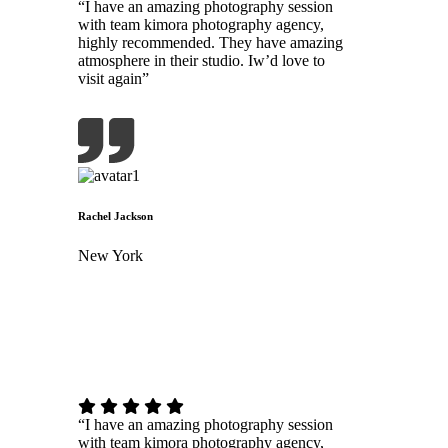
“I have an amazing photography session
with team kimora photography agency,
highly recommended. They have amazing
atmosphere in their studio. Iw’d love to
visit again”
Rachel Jackson
New York
“I have an amazing photography session
with team kimora photography agency,