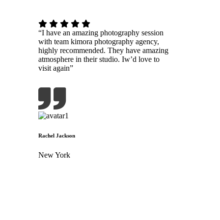
“I have an amazing photography session
with team kimora photography agency,
highly recommended. They have amazing
atmosphere in their studio. Iw’d love to
visit again”
Rachel Jackson
New York