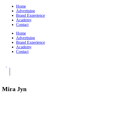
Home
Advertising
Brand Experience
Academy
Contact
Home
Advertising
Brand Experience
Academy
Contact
Mira Jyn