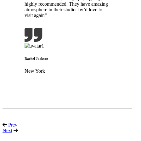
highly recommended. They have amazing
atmosphere in their studio. Iw’d love to
visit again”
Rachel Jackson
New York
Prev
Next