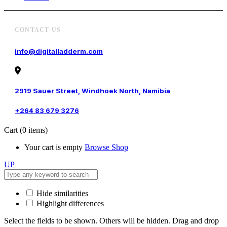
CONTACT US
info@digitalladderm.com
2919 Sauer Street, Windhoek North, Namibia
+264 83 679 3276
Cart
(0 items)
Your cart is empty
Browse Shop
UP
Hide similarities
Highlight differences
Select the fields to be shown. Others will be hidden. Drag and drop