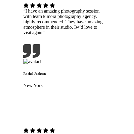
“I have an amazing photography session
with team kimora photography agency,
highly recommended. They have amazing
atmosphere in their studio. Iw’d love to
visit again”
Rachel Jackson
New York