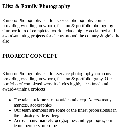
Elisa & Family Photography
Kimono Photography is a full service photography compa
providing wedding, newborn, fashion & portfolio photograpy.
Our portfolio of completed work include highly acclaimed and
award-winning projects for clients around the country & globally
also.
PROJECT CONCEPT
Kimono Photography is a full-service photography company
providing wedding, newborn, fashion & portfolio grapy. Our
portfolio of completed work includes highly acclaimed and
award-winning projects
The talent at kimora runs wide and deep. Across many
markets, geographies
Our team members are some of the finest professionals in
the industry wide & deep
Across many markets, geographies and typologies, our
team members are some