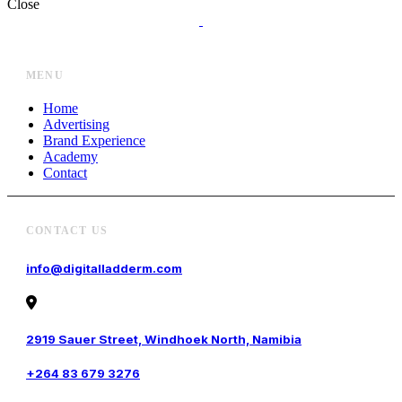
Close
MENU
Home
Advertising
Brand Experience
Academy
Contact
CONTACT US
info@digitalladderm.com
2919 Sauer Street, Windhoek North, Namibia
+264 83 679 3276