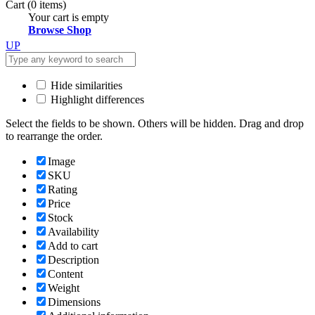
Cart
(0 items)
Your cart is empty
Browse Shop
UP
Hide similarities
Highlight differences
Select the fields to be shown. Others will be hidden. Drag and drop
to rearrange the order.
Image
SKU
Rating
Price
Stock
Availability
Add to cart
Description
Content
Weight
Dimensions