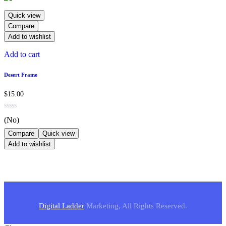
Quick view
Compare
Add to wishlist
Add to cart
Desert Frame
$
15.00
(No)
Compare
Quick view
Add to wishlist
Digital Ladder
Marketing, All Rights Reserved.