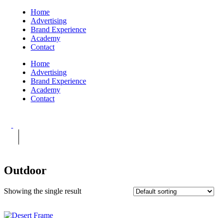
Home
Advertising
Brand Experience
Academy
Contact
Home
Advertising
Brand Experience
Academy
Contact
Outdoor
Showing the single result