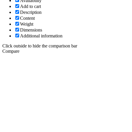
Availability
Add to cart
Description
Content
Weight
Dimensions
Additional information
Click outside to hide the comparison bar
Compare