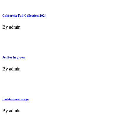
California Fall Collection 2024
By
admin
Jenifer in green
By
admin
Fashion next stage
By
admin