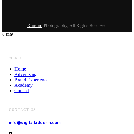
Kimono
Photography, All Rights Reserved
Close
MENU
Home
Advertising
Brand Experience
Academy
Contact
CONTACT US
info@digitalladderm.com