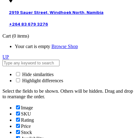
2919 Sauer Street, Windhoek North, Namibia
+264 83 679 3276
Cart
(0 items)
Your cart is empty
Browse Shop
UP
Hide similarities
Highlight differences
Select the fields to be shown. Others will be hidden. Drag and drop
to rearrange the order.
Image
SKU
Rating
Price
Stock