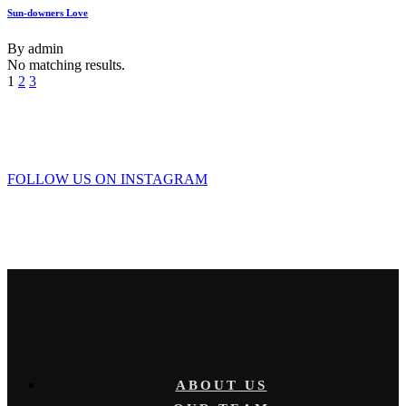
Sun-downers Love
By
admin
No matching results.
1
2
3
FOLLOW US ON INSTAGRAM
ABOUT US