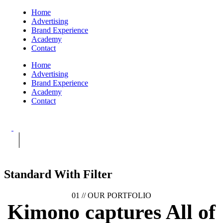
Home
Advertising
Brand Experience
Academy
Contact
Home
Advertising
Brand Experience
Academy
Contact
Standard With Filter
01 //
OUR PORTFOLIO
Kimono captures
All of