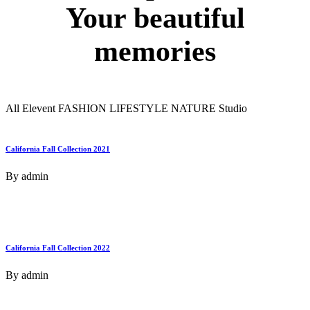
Your
beautiful
memories
All
Elevent
FASHION
LIFESTYLE
NATURE
Studio
California Fall Collection 2021
By
admin
California Fall Collection 2022
By
admin