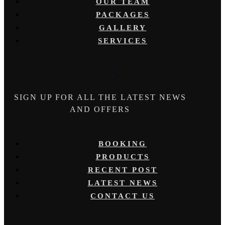
OUR TEAM
PACKAGES
GALLERY
SERVICES
SIGN UP FOR ALL THE LATEST NEWS
AND OFFERS
BOOKING
PRODUCTS
RECENT POST
LATEST NEWS
CONTACT US