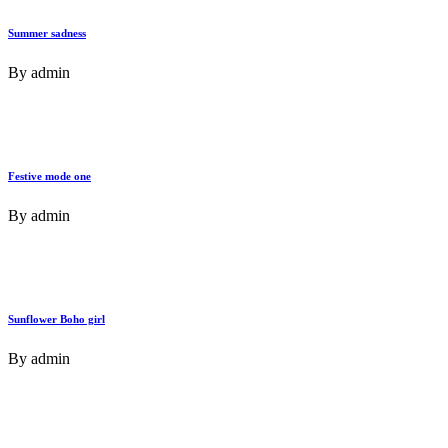
Summer sadness
By
admin
Festive mode one
By
admin
Sunflower Boho girl
By
admin